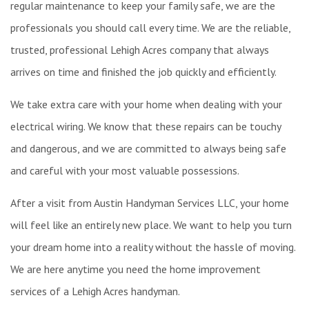
regular maintenance to keep your family safe, we are the
professionals you should call every time. We are the reliable,
trusted, professional Lehigh Acres company that always
arrives on time and finished the job quickly and efficiently.
We take extra care with your home when dealing with your
electrical wiring. We know that these repairs can be touchy
and dangerous, and we are committed to always being safe
and careful with your most valuable possessions.
After a visit from Austin Handyman Services LLC, your home
will feel like an entirely new place. We want to help you turn
your dream home into a reality without the hassle of moving.
We are here anytime you need the home improvement
services of a Lehigh Acres handyman.