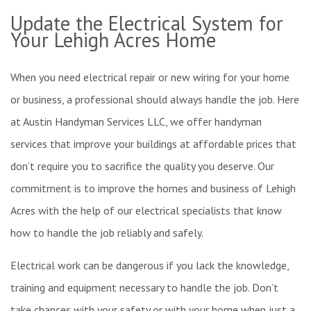
FAQ
S
Update the Electrical System for
R
R
Your Lehigh Acres Home
C
Gallery
E
When you need electrical repair or new wiring for your home
or business, a professional should always handle the job. Here
P
R
Contact Us
at Austin Handyman Services LLC, we offer handyman
services that improve your buildings at affordable prices that
W
W
don’t require you to sacrifice the quality you deserve. Our
F
I
commitment is to improve the homes and business of Lehigh
Acres with the help of our electrical specialists that know
T
how to handle the job reliably and safely.
F
R
Electrical work can be dangerous if you lack the knowledge,
training and equipment necessary to handle the job. Don’t
take chances with your safety or with your home when just a