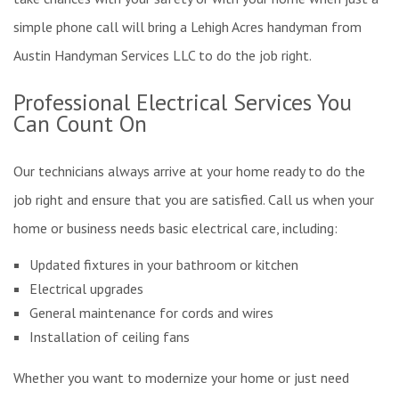
simple phone call will bring a Lehigh Acres handyman from
Austin Handyman Services LLC to do the job right.
Professional Electrical Services You
Can Count On
Our technicians always arrive at your home ready to do the
job right and ensure that you are satisfied. Call us when your
home or business needs basic electrical care, including:
Updated fixtures in your bathroom or kitchen
Electrical upgrades
General maintenance for cords and wires
Installation of ceiling fans
Whether you want to modernize your home or just need