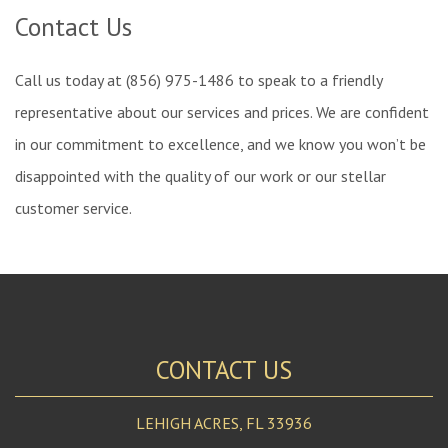
Contact Us
Call us today at (856) 975-1486 to speak to a friendly
representative about our services and prices. We are confident
in our commitment to excellence, and we know you won’t be
disappointed with the quality of our work or our stellar
customer service.
CONTACT US
LEHIGH ACRES
,
FL
33936